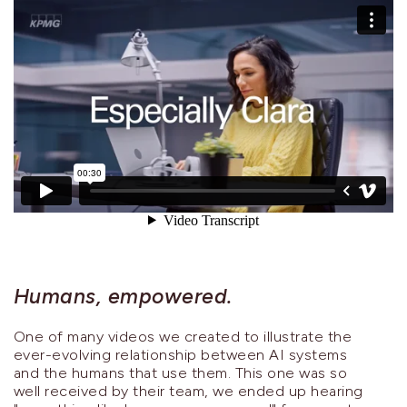
Humans, empowered.
One of many videos we created to illustrate the
ever-evolving relationship between AI systems
and the humans that use them. This one was so
well received by their team, we ended up hearing