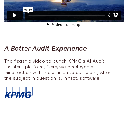
A Better Audit Experience
The flagship video to launch KPMG's AI Audit
assistant platform, Clara; we employed a
misdirection with the allusion to our talent, when
the subject in question is, in fact, software.