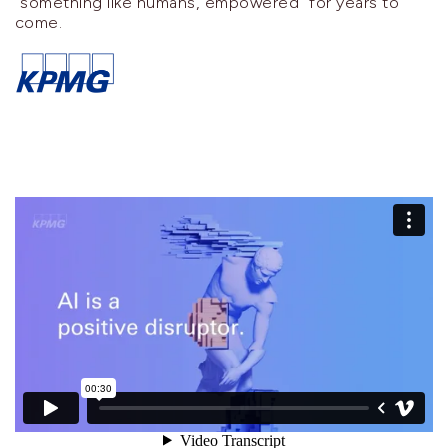
"something like humans, empowered" for years to
come.