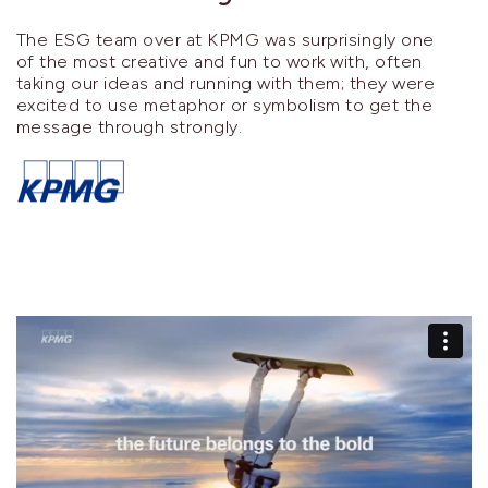
The ESG team over at KPMG was surprisingly one
of the most creative and fun to work with, often
taking our ideas and running with them; they were
excited to use metaphor or symbolism to get the
message through strongly.