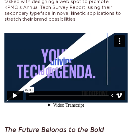
tasked with designing a web spot to promote
KPMG's Annual Tech Survey Report, using their
secondary typeface in novel kinetic applications to
stretch their brand possibilities.
The Future Belongs to the Bold