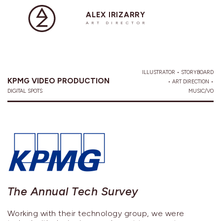
ALEX IRIZARRY
ART DIRECTOR
ILLUSTRATOR • STORYBOARD
KPMG VIDEO PRODUCTION
• ART DIRECTION •
DIGITAL SPOTS
MUSIC/VO
The Annual Tech Survey
Working with their technology group, we were